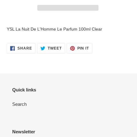
Adding
product
YSL La Nuit De L'Homme Le Parfum 100ml Clear
to
your
cart
SHARE
TWEET
PIN
SHARE
TWEET
PIN IT
ON
ON
ON
FACEBOOK
TWITTER
PINTEREST
Quick links
Search
Newsletter