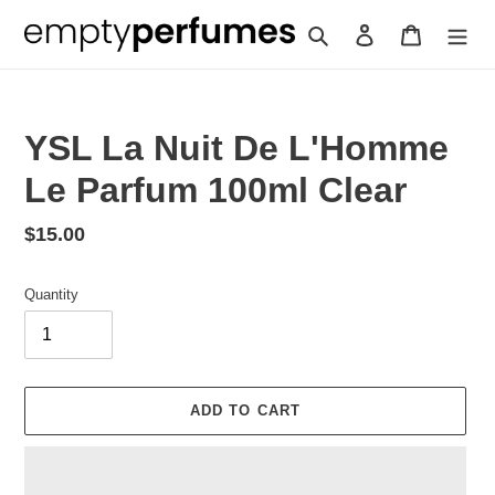
Skip
Search
Log in
Cart
to
content
YSL La Nuit De L'Homme
Le Parfum 100ml Clear
Regular
$15.00
price
Quantity
ADD TO CART